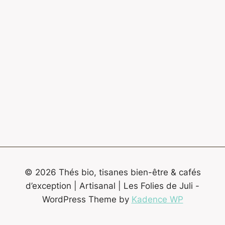
© 2026 Thés bio, tisanes bien-être & cafés
d’exception | Artisanal | Les Folies de Juli -
WordPress Theme by
Kadence WP