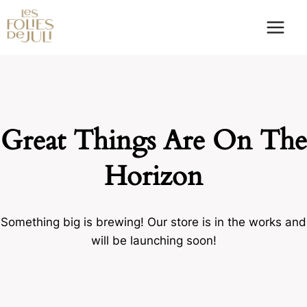
Skip
to
content
Great Things Are On The
Horizon
Something big is brewing! Our store is in the works and
will be launching soon!